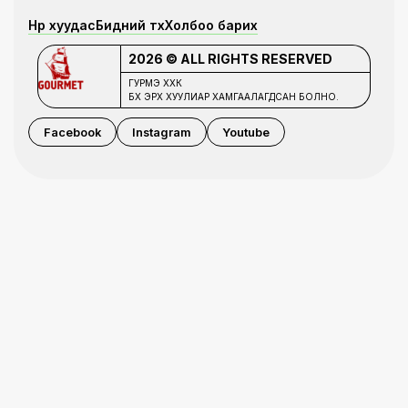
Нүүр хуудас
Бидний түүх
Холбоо барих
2026 © ALL RIGHTS RESERVED
ГУРМЭ ХХК
БҮХ ЭРХ ХУУЛИАР ХАМГААЛАГДСАН БОЛНО.
Facebook
Instagram
Youtube