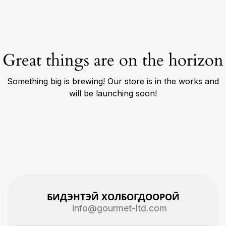
Great things are on the horizon
Something big is brewing! Our store is in the works and
will be launching soon!
БИДЭНТЭЙ ХОЛБОГДООРОЙ
info@gourmet-ltd.com