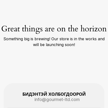
Great things are on the horizon
Something big is brewing! Our store is in the works and
will be launching soon!
БИДЭНТЭЙ ХОЛБОГДООРОЙ
info@gourmet-ltd.com