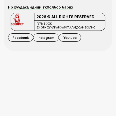
Нүүр хуудас
Бидний түүх
Холбоо барих
2026 © ALL RIGHTS RESERVED
ГУРМЭ ХХК
БҮХ ЭРХ ХУУЛИАР ХАМГААЛАГДСАН БОЛНО.
Facebook
Instagram
Youtube