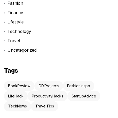
Fashion
Finance
Lifestyle
Technology
Travel
Uncategorized
Tags
BookReview
DIYProjects
FashionInspo
LifeHack
ProductivityHacks
StartupAdvice
TechNews
TravelTips