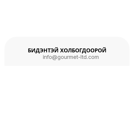
БИДЭНТЭЙ ХОЛБОГДООРОЙ
info@gourmet-ltd.com
Нүүр хуудас
Бидний түүх
Холбоо барих
2026 © ALL RIGHTS RESERVED
ГУРМЭ ХХК
БҮХ ЭРХ ХУУЛИАР ХАМГААЛАГДСАН БОЛНО.
Facebook
Instagram
Youtube