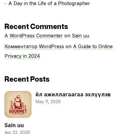
A Day in the Life of a Photographer
Recent Comments
A WordPress Commenter
on
Sain uu
Комментатор WordPress
on
A Guide to Online
Privacy in 2024
Recent Posts
Үйл ажиллагаагаа эхлүүлэв
May 11, 2026
Sain uu
Apr 23, 2026