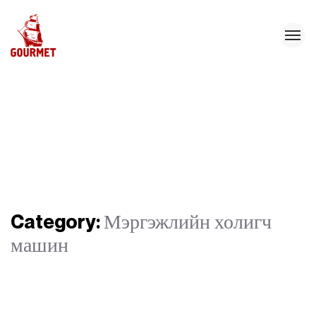
Category:
Мэргэжлийн холигч
машин