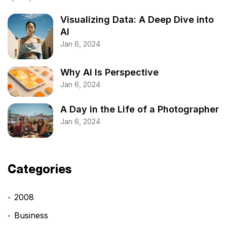
Visualizing Data: A Deep Dive into
AI
Jan 6, 2024
Why AI Is Perspective
Jan 6, 2024
A Day in the Life of a Photographer
Jan 6, 2024
Categories
2008
Business