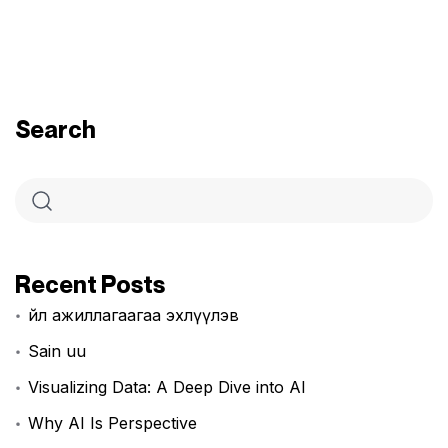
Search
Recent Posts
Үйл ажиллагаагаа эхлүүлэв
Sain uu
Visualizing Data: A Deep Dive into AI
Why AI Is Perspective