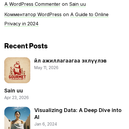
A WordPress Commenter
on
Sain uu
Комментатор WordPress
on
A Guide to Online
Privacy in 2024
Recent Posts
Үйл ажиллагаагаа эхлүүлэв
May 11, 2026
Sain uu
Apr 23, 2026
Visualizing Data: A Deep Dive into
AI
Jan 6, 2024