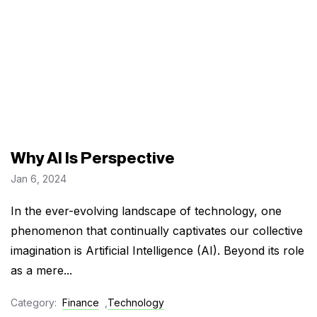
Why AI Is Perspective
Jan 6, 2024
In the ever-evolving landscape of technology, one
phenomenon that continually captivates our collective
imagination is Artificial Intelligence (AI). Beyond its role
as a mere...
Category:
Finance
,
Technology