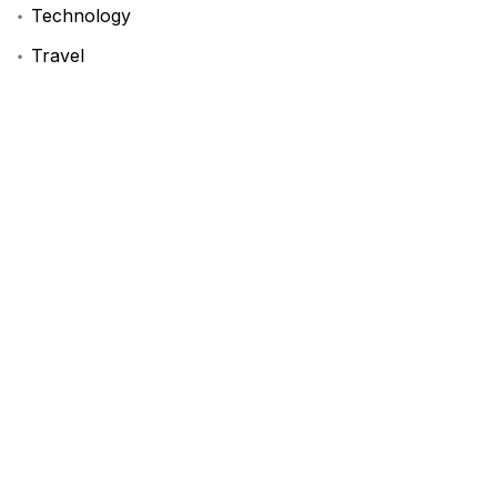
Technology
Travel
Uncategorized
Tags
BookReview
DIYProjects
FashionInspo
LifeHack
ProductivityHacks
StartupAdvice
TechNews
TravelTips