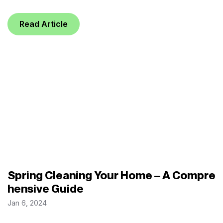
Read Article
Spring Cleaning Your Home – A Compre
hensive Guide
Jan 6, 2024