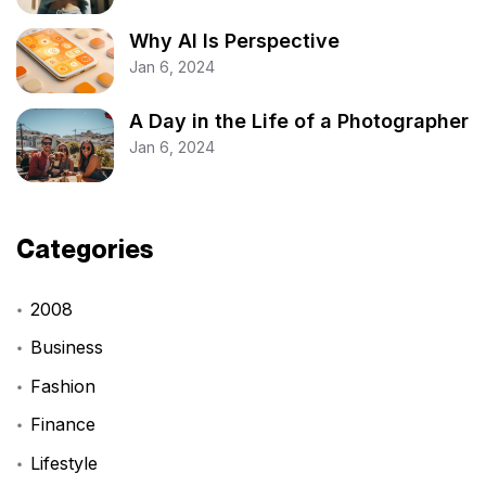
Why AI Is Perspective
Jan 6, 2024
A Day in the Life of a Photographer
Jan 6, 2024
Categories
2008
Business
Fashion
Finance
Lifestyle