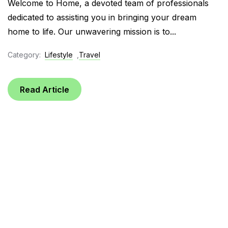
Welcome to Home, a devoted team of professionals
dedicated to assisting you in bringing your dream
home to life. Our unwavering mission is to...
Category:
Lifestyle
,
Travel
Read Article