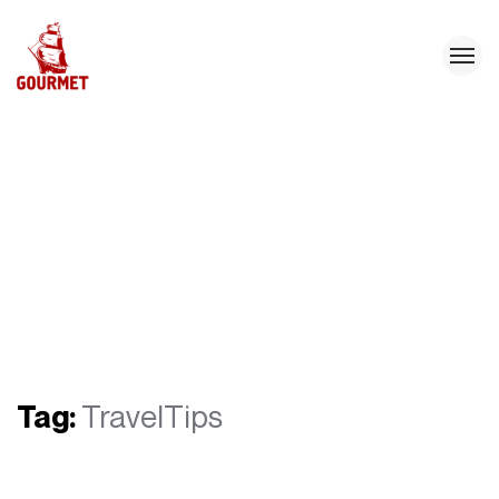
Tag:
TravelTips