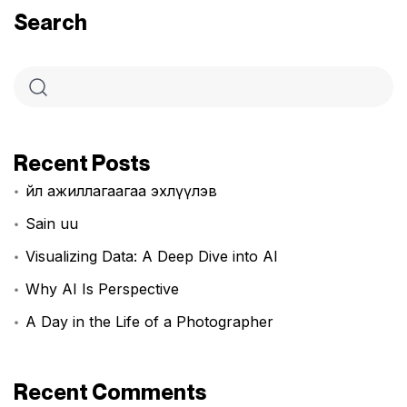
Search
Recent Posts
Үйл ажиллагаагаа эхлүүлэв
Sain uu
Visualizing Data: A Deep Dive into AI
Why AI Is Perspective
A Day in the Life of a Photographer
Recent Comments