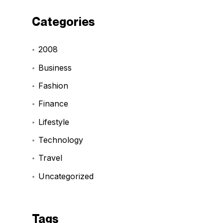
Categories
2008
Business
Fashion
Finance
Lifestyle
Technology
Travel
Uncategorized
Tags