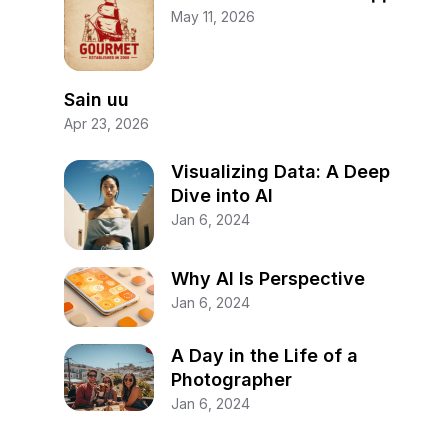
May 11, 2026
Sain uu
Apr 23, 2026
Visualizing Data: A Deep
Dive into AI
Jan 6, 2024
Why AI Is Perspective
Jan 6, 2024
A Day in the Life of a
Photographer
Jan 6, 2024