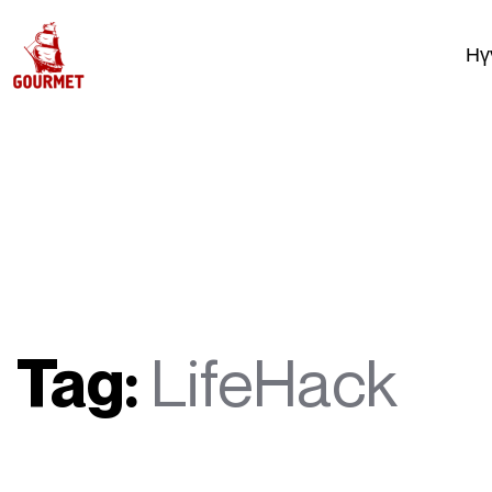
Нү
Tag:
LifeHack