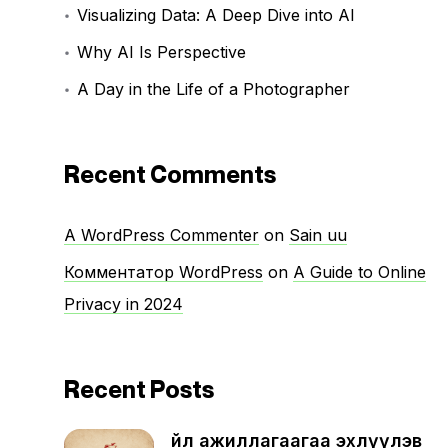
Visualizing Data: A Deep Dive into AI
Why AI Is Perspective
A Day in the Life of a Photographer
Recent Comments
A WordPress Commenter
on
Sain uu
Комментатор WordPress
on
A Guide to Online
Privacy in 2024
Recent Posts
Үйл ажиллагаагаа эхлүүлэв