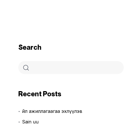
Search
Recent Posts
Үйл ажиллагаагаа эхлүүлэв
Sain uu