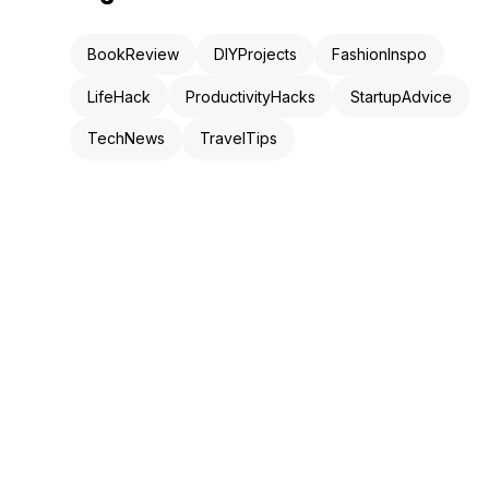
BookReview
DIYProjects
FashionInspo
LifeHack
ProductivityHacks
StartupAdvice
TechNews
TravelTips