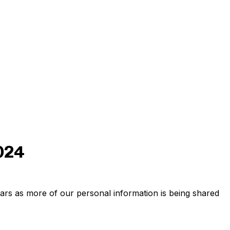
2024
ars as more of our personal information is being shared