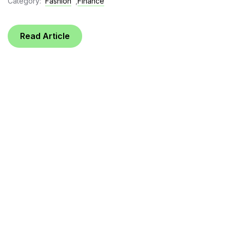
Category:
Fashion
,
Finance
Read Article