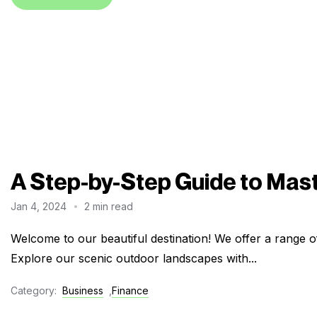
A Step-by-Step Guide to Mas
Jan 4, 2024
2 min read
Welcome to our beautiful destination! We offer a range of
Explore our scenic outdoor landscapes with...
Category:
Business
,
Finance