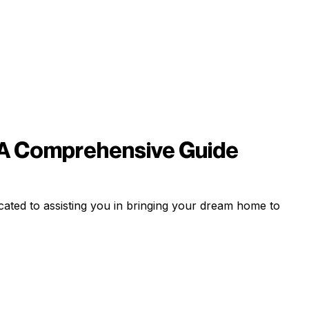
 A Comprehensive Guide
ated to assisting you in bringing your dream home to