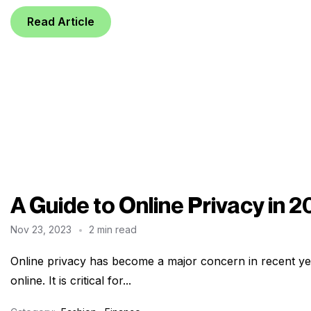
Read Article
A Guide to Online Privacy in 
Nov 23, 2023
2 min read
Online privacy has become a major concern in recent ye
online. It is critical for...