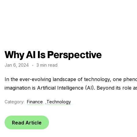
Why AI Is Perspective
Jan 6, 2024
3 min read
In the ever-evolving landscape of technology, one pheno
imagination is Artificial Intelligence (AI). Beyond its role a
Category:
Finance
,
Technology
Read Article