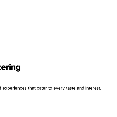
tering
 experiences that cater to every taste and interest.