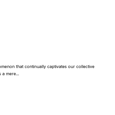
menon that continually captivates our collective
s a mere...