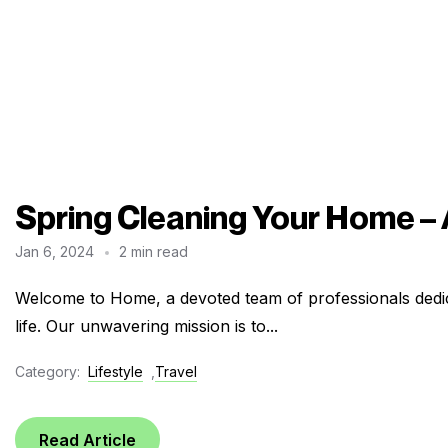
Spring Cleaning Your Home –
Jan 6, 2024
2 min read
Welcome to Home, a devoted team of professionals dedic
life. Our unwavering mission is to...
Category:
Lifestyle
,
Travel
Read Article