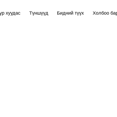
үр хуудас
Түншүүд
Бидний түүх
Холбоо ба