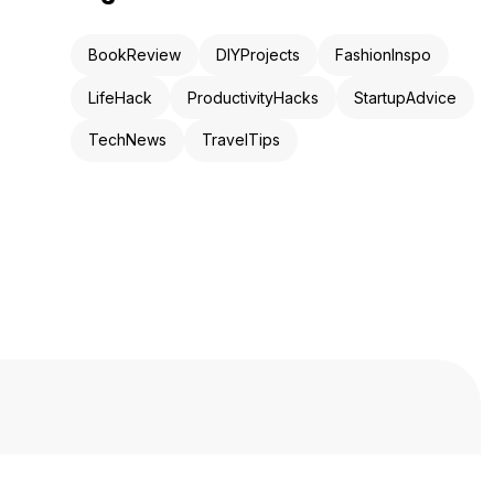
BookReview
DIYProjects
FashionInspo
LifeHack
ProductivityHacks
StartupAdvice
TechNews
TravelTips