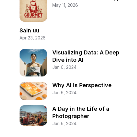
May 11, 2026
Sain uu
Apr 23, 2026
Visualizing Data: A Deep
Dive into AI
Jan 6, 2024
Why AI Is Perspective
Jan 6, 2024
A Day in the Life of a
Photographer
Jan 6, 2024