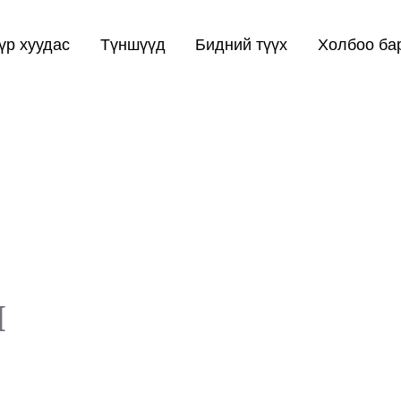
үр хуудас
Түншүүд
Бидний түүх
Холбоо ба
п