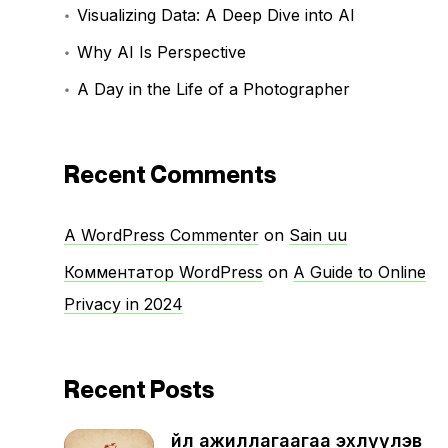
Visualizing Data: A Deep Dive into AI
Why AI Is Perspective
A Day in the Life of a Photographer
Recent Comments
A WordPress Commenter
on
Sain uu
Комментатор WordPress
on
A Guide to Online
Privacy in 2024
Recent Posts
Үйл ажиллагаагаа эхлүүлэв