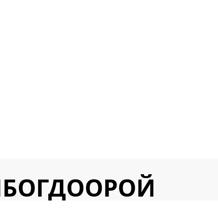
ЛБОГДООРОЙ