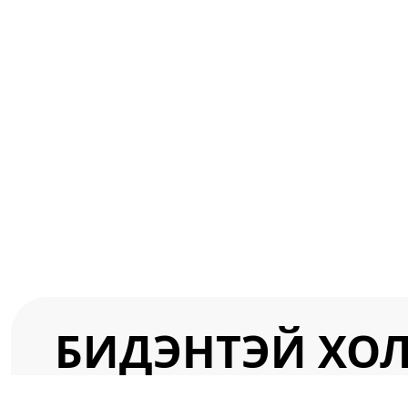
БИДЭНТЭЙ ХО
info@gourmet-ltd.com