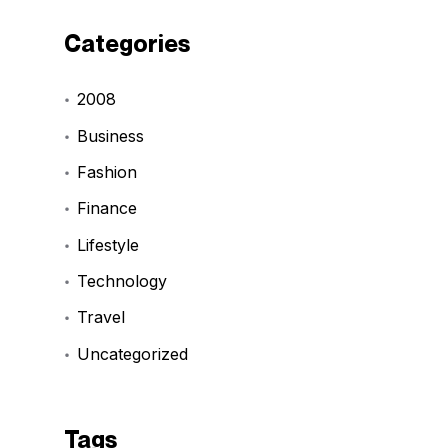
Categories
2008
Business
Fashion
Finance
Lifestyle
Technology
Travel
Uncategorized
Tags