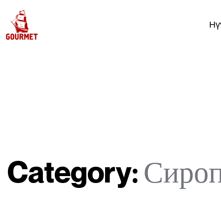
Нү
Category:
Сиро