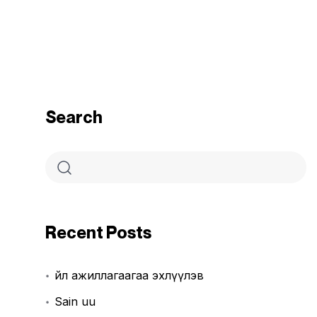
Search
Recent Posts
Үйл ажиллагаагаа эхлүүлэв
Sain uu