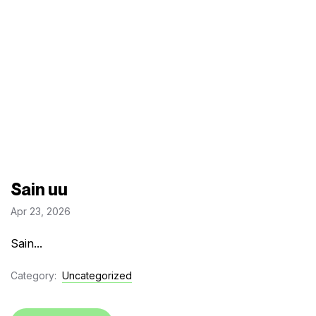
Sain uu
Apr 23, 2026
Sain...
Category:
Uncategorized