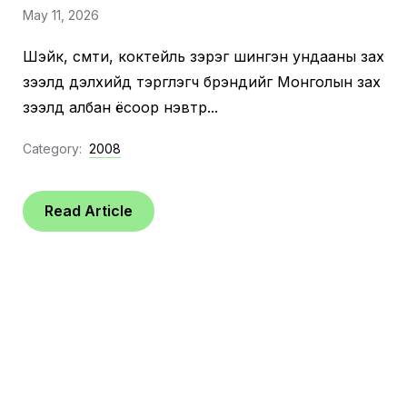
May 11, 2026
Шэйк, смүүти, коктейль зэрэг шингэн ундааны зах
зээлд дэлхийд тэргүүлэгч брэндийг Монголын зах
зээлд албан ёсоор нэвтрүү...
Category:
2008
Read Article