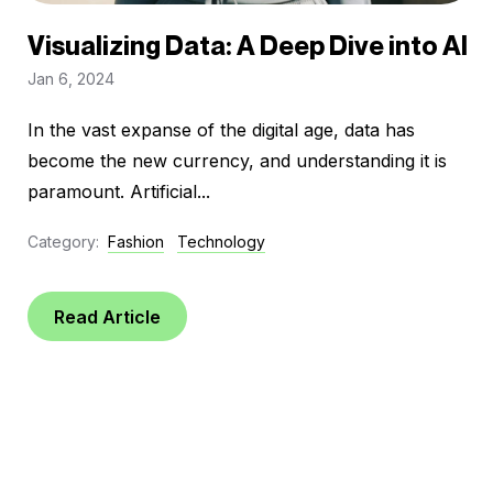
Visualizing Data: A Deep Dive into AI
Jan 6, 2024
In the vast expanse of the digital age, data has
become the new currency, and understanding it is
paramount. Artificial...
Category:
Fashion
Technology
Read Article