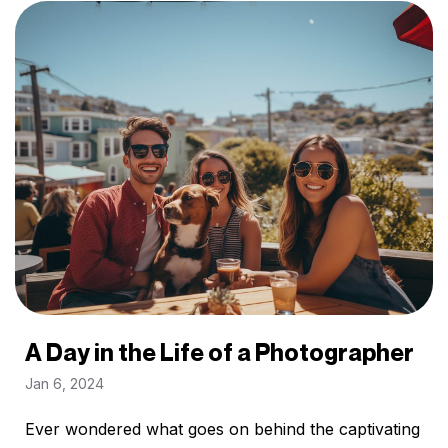
A Day in the Life of a Photographer
Jan 6, 2024
Ever wondered what goes on behind the captivating