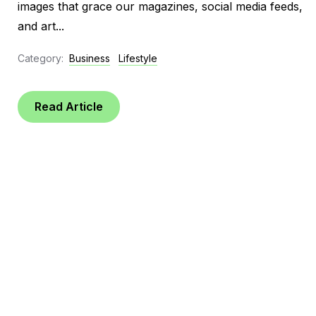
images that grace our magazines, social media feeds,
and art...
Category:
Business
Lifestyle
Read Article