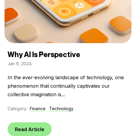
Why AI Is Perspective
Jan 6, 2024
In the ever-evolving landscape of technology, one
phenomenon that continually captivates our
collective imagination is...
Category:
Finance
Technology
Read Article