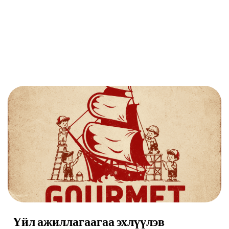
Үйл ажиллагаагаа эхлүүлэв