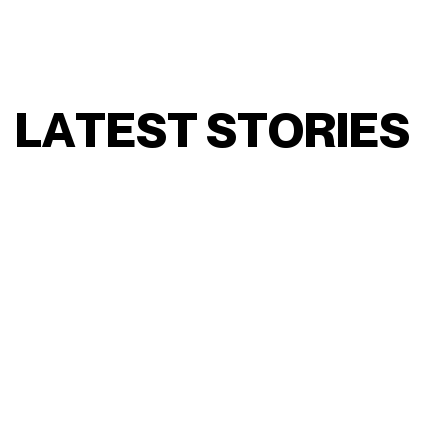
L
A
T
E
S
T
S
T
O
R
I
E
S